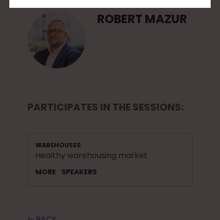
ROBERT MAZUR
PARTICIPATES IN THE SESSIONS:
WAREHOUSES
Healthy warehousing market
MORE
SPEAKERS
🡠 BACK