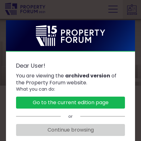
REGISTER
P
r
o
p
e
Speakers
r
Dear User!
t
y
You are viewing the
archived version
of
F
the Property Forum website.
What you can do:
o
r
B
C
D
F
G
J
K
L
Ł
M
O
Go to the current edition page
u
P
R
S
T
W
Z
Ż
m
or
Continue browsing