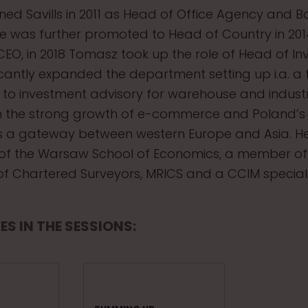
ned Savills in 2011 as Head of Office Agency and 
 was further promoted to Head of Country in 2014
CEO, in 2018 Tomasz took up the role of Head of I
icantly expanded the department setting up i.a. a
to investment advisory for warehouse and industri
n the strong growth of e-commerce and Poland’s 
s a gateway between western Europe and Asia. He
of the Warsaw School of Economics, a member of
n of Chartered Surveyors, MRICS and a CCIM speciali
ES IN THE SESSIONS: