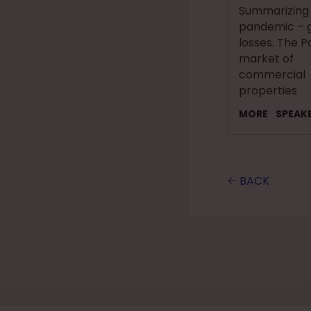
Summarizing
pandemic – g
losses. The P
market of
commercial
properties
MORE
SPEAK
🡠 BACK