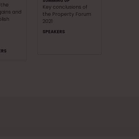
SUMMING UP
 the
Key conclusions of
ains and
the Property Forum
olish
2021
SPEAKERS
ERS