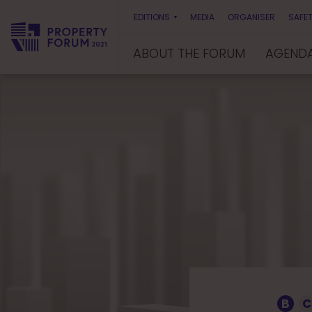
EDITIONS
MEDIA
ORGANISER
SAFET
ABOUT THE FORUM
AGEND
P
r
o
p
e
r
t
y
F
o
r
u
m
B
C