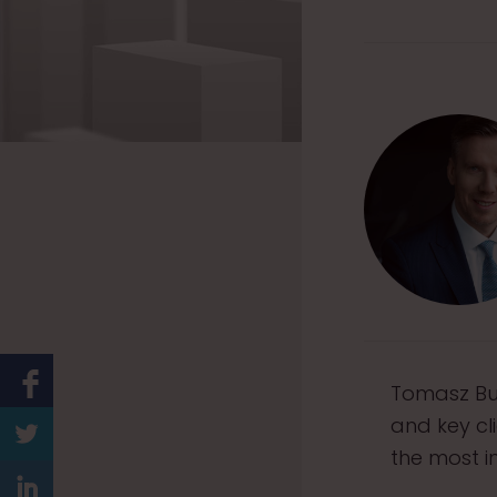
Tomasz Bur
and key cl
the most i