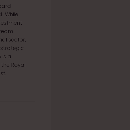
Board
. While
nvestment
 team
al sector,
strategic
 is a
 the Royal
st.