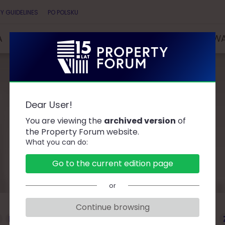
Y GUIDELINES
PO POLSKU
A
SPEAKERS
PARTNERS
COMPETITIONS & AW
Dear User!
Speakers
You are viewing the
archived version
of
the Property Forum website.
What you can do:
Go to the current edition page
or
Continue browsing
D
F
G
J
K
L
Ł
M
O
P
R
S
T
W