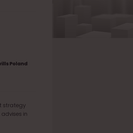
ills Poland
t strategy
 advises in