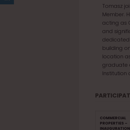
Tomasz joi
Member. He
acting as 
and signif
dedicated 
building o
location a
graduate 
Institutio
PARTICIPAT
COMMERCIAL
PROPERTIES –
INAUGURATION