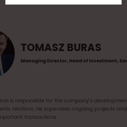
TOMASZ BURAS
Managing Director, Head of Investment, Sav
as is responsible for the company’s developmen
ients relations. He supervises ongoing projects and
mportant transactions.