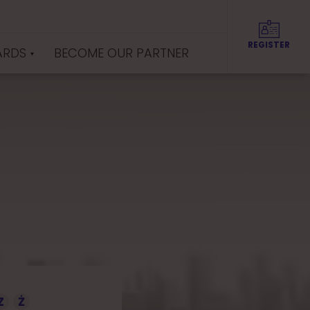
REGISTER
ARDS
BECOME OUR PARTNER
Z
Ż