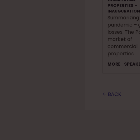
PROPERTIES –
INAUGURATION
Summarizing
pandemic – g
losses. The P
market of
commercial
properties
MORE
SPEAK
🡠 BACK