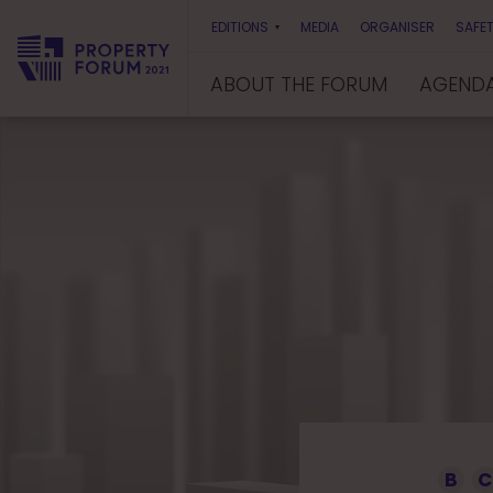
EDITIONS
MEDIA
ORGANISER
SAFET
ABOUT THE FORUM
AGEND
P
r
o
p
e
r
t
y
F
o
r
u
m
B
C