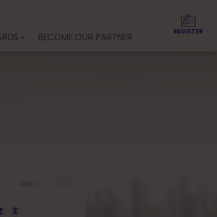
REGISTER
ARDS
BECOME OUR PARTNER
Z
Ż