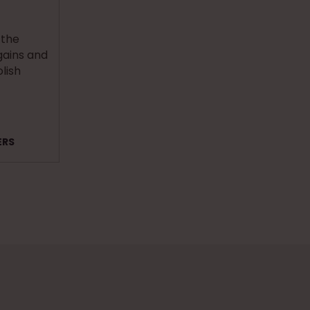
 the
ains and
olish
ERS