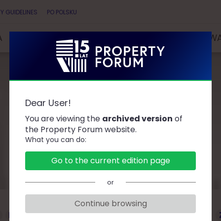
Y GUIDELINES
PO POLSKU
A
SPEAKERS
PARTNERS
COMPETITIONS & AW
Dear User!
Speakers
You are viewing the
archived version
of
the Property Forum website.
What you can do:
Go to the current edition page
or
Continue browsing
D
F
G
J
K
L
Ł
M
O
P
R
S
T
W