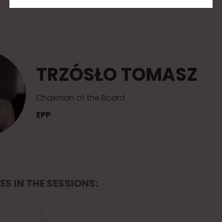
TRZÓSŁO TOMASZ
Chairman of the Board
EPP
ES IN THE SESSIONS: