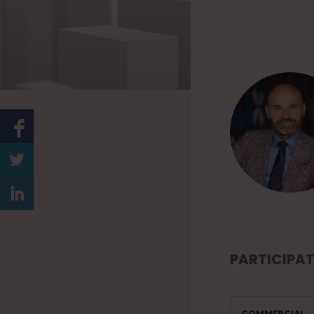
PARTICIPAT
COMMERCIAL