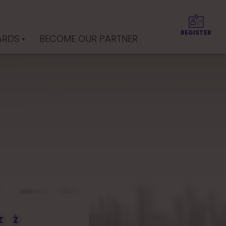
REGISTER
ARDS
BECOME OUR PARTNER
Z
Ż