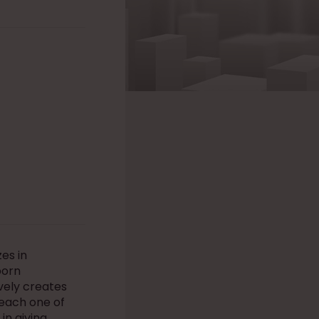
es in
born
vely creates
r each one of
in giving