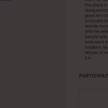
the place a 
doing and to
gives him a 
fortunate to 
and his mot
With his wi
people who 
time went b
tradition. N
Winner of m
S.A.
PARTICIPAT