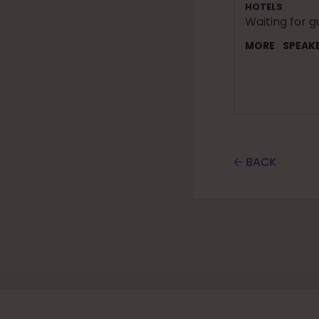
HOTELS
Waiting for g
MORE
SPEAK
🡠 BACK