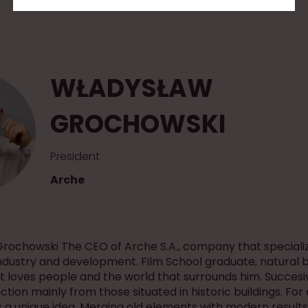
WŁADYSŁAW
GROCHOWSKI
President
Arche
rochowski The CEO of Arche S.A., company that specializ
industry and development. Film School graduate, natural 
t loves people and the world that surrounds him. Succesi
ection mainly from those situated in historic buildings. Fo
a unique idea. Merging old elements with modern results 