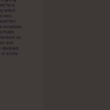
at he is
by which
is very
 lead him
e ourselves.
s Polish
herland. As
art and
 disabled.
 of Arche