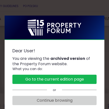
Y GUIDELINES
PO POLSKU
A
SPEAKERS
PARTNERS
COMPETITIONS & AW
Dear User!
Speakers
You are viewing the
archived version
of
the Property Forum website.
What you can do:
Go to the current edition page
or
Continue browsing
D
F
G
J
K
L
Ł
M
O
P
R
S
T
W