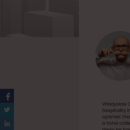
Wladyslaw G
hospitality 
optimist tha
a hotel coll
them he has 