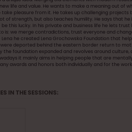
new life and value. He wants to make a meaning out of wh
 take pleasure from it. He takes up challenging projects 
lot of strength, but also teaches humility. He says that he 
be this lucky. In his private and business life he lets trust
to is: we merge contradictions, trust everyone and chang
fe Lena he created Lena Grochowska Foundation that help
were deported behind the eastern border return to mot
y the foundation expanded and revolves around culture, 
owadays it mainly aims in helping people that are mentally
any awards and honors both individually and for the work
ES IN THE SESSIONS: