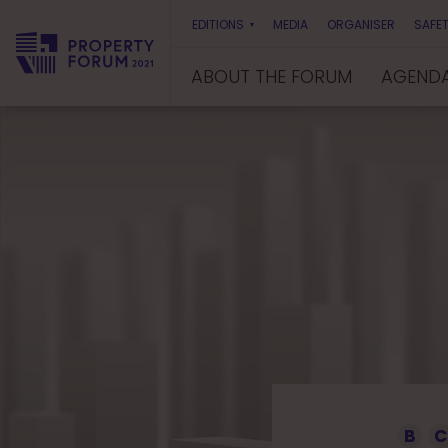
EDITIONS
MEDIA
ORGANISER
SAFET
ABOUT THE FORUM
AGEND
P
r
o
p
e
r
t
y
F
o
r
u
m
B
C