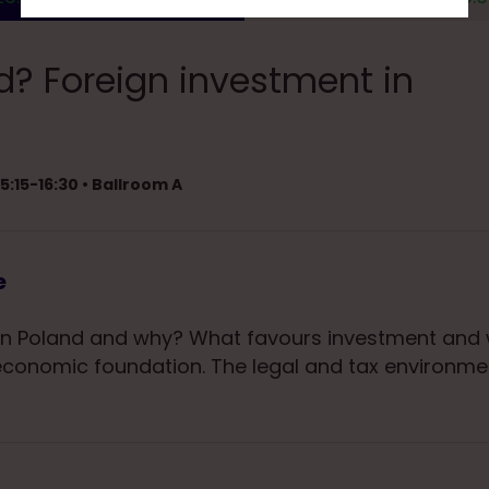
? Foreign investment in
5:15-16:30 • Ballroom A
e
n Poland and why? What favours investment and w
 economic foundation. The legal and tax environme