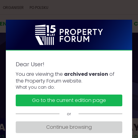
ORGANISER
PO POLSKU
VENT
AGENDA
SPEAKERS
COOPERATION
C
Dear User!
AGENDA
You are viewing the
archived version
of
the Property Forum website.
What you can do:
Go to the current edition page
or
AY 1
DAY
Continue browsing
3.09.18
2023.0