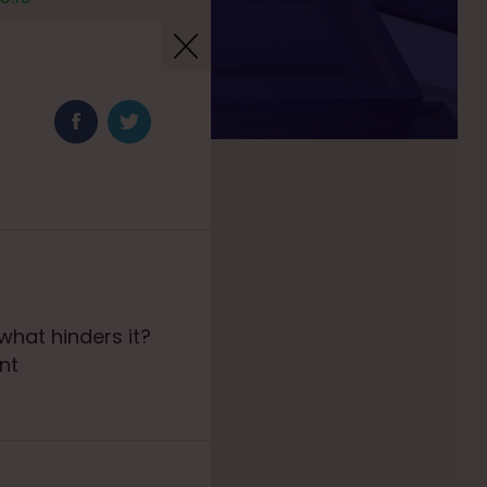
hat hinders it?
nt