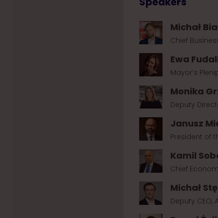
Speakers
Michał Bia
Chief Busines
Ewa Fudal
Mayor’s Pleni
Monika Gr
Deputy Direct
Janusz Mi
President of
Kamil Sob
Chief Econom
Michał St
Deputy CEO, A