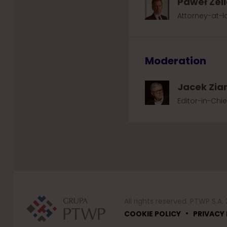
Paweł Żel
Attorney-at-la
Moderation
Jacek Zia
Editor-in-Chi
All rights reserved. PTWP S.A.
•
COOKIE POLICY
PRIVACY 