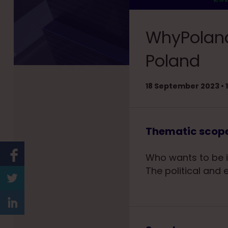
WhyPoland
Poland
18 September 2023 • 1
Thematic scop
Who wants to be i
The political and