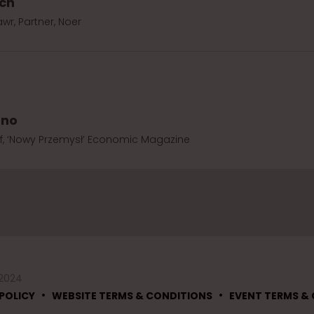
ich
wr, Partner, Noer
rno
ef, ‘Nowy Przemysł’ Economic Magazine
 2024
•
•
POLICY
WEBSITE TERMS & CONDITIONS
EVENT TERMS &