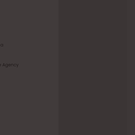
za
de Agency