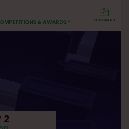
LOGOWANIE
SIGN IN
OMPETITIONS & AWARDS
 2
9.19