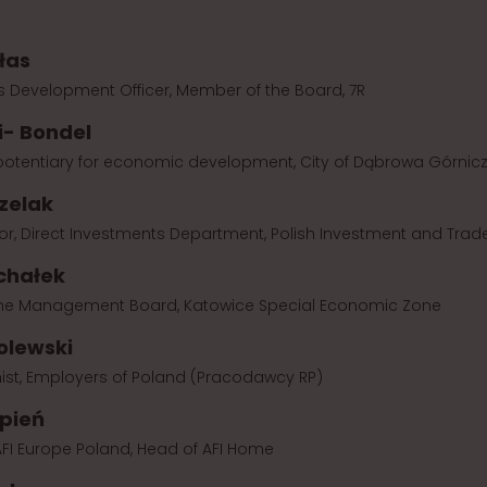
łas
s Development Officer, Member of the Board, 7R
i- Bondel
potentiary for economic development, City of Dąbrowa Górnic
zelak
or, Direct Investments Department, Polish Investment and Tra
chałek
 the Management Board, Katowice Special Economic Zone
olewski
ist, Employers of Poland (Pracodawcy RP)
ępień
FI Europe Poland, Head of AFI Home