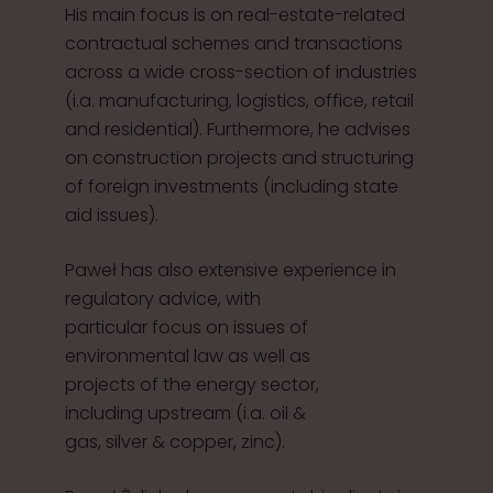
His main focus is on real-estate-related
contractual schemes and transactions
across a wide cross-section of industries
(i.a. manufacturing, logistics, office, retail
and residential). Furthermore, he advises
on construction projects and structuring
of foreign investments (including state
aid issues).
Paweł has also extensive experience in
regulatory advice, with
particular focus on issues of
environmental law as well as
projects of the energy sector,
including upstream (i.a. oil &
gas, silver & copper, zinc).