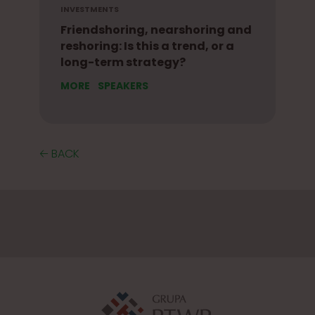
INVESTMENTS
Friendshoring, nearshoring and
reshoring: Is this a trend, or a
long-term strategy?
MORE
SPEAKERS
🡠 BACK