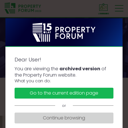
LOGOWANIE
SIGN IN
P
r
o
p
e
Speakers
r
Dear User!
t
y
You are viewing the
archived version
of
F
the Property Forum website.
o
What you can do:
r
A
B
C
D
F
G
J
K
L
Ł
M
Go to the current edition page
u
N
O
P
R
S
Ś
T
U
W
Z
Ż
m
or
Continue browsing
PAWEŁ ŻELICH