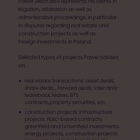
Paweł Żelich also represents his clients in
litigation, arbitration as well as
administrative proceedings, in particular
in disputes regarding real estate and
construction projects as well as
foreign investments in Poland.
Selected types of projects Pawel advises
on:
real estate transactions: asset deals,
share deals, , forward deals, sale-and-
leaseback, leases, BTS
contracts,property securities, etc.
construction projects: infrastructure
projects, FIDIC-based contracts,
greenfield and brownfield investments,
energy projects, construction projects