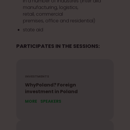
in a number of industires (inter alia
manufacturing, logistics,
retail, commercial
premises, office and residential)
state aid
PARTICIPATES IN THE SESSIONS:
INVESTMENTS
WhyPoland? Foreign
investment in Poland
MORE
SPEAKERS