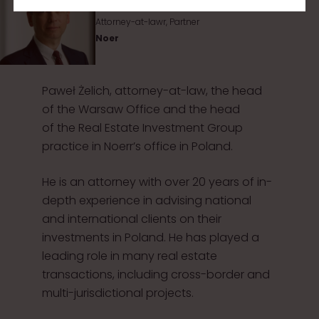
Attorney-at-lawr, Partner
Noer
Paweł Żelich, attorney-at-law, the head
of the Warsaw Office and the head
of the Real Estate Investment Group
practice in Noerr’s office in Poland.
He is an attorney with over 20 years of in-
depth experience in advising national
and international clients on their
investments in Poland. He has played a
leading role in many real estate
transactions, including cross-border and
multi-jurisdictional projects.