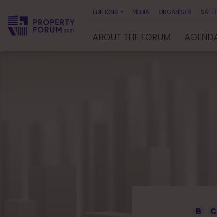
EDITIONS
MEDIA
ORGANISER
SAFET
ABOUT THE FORUM
AGEND
P
r
o
p
e
r
t
y
F
o
r
u
m
B
C