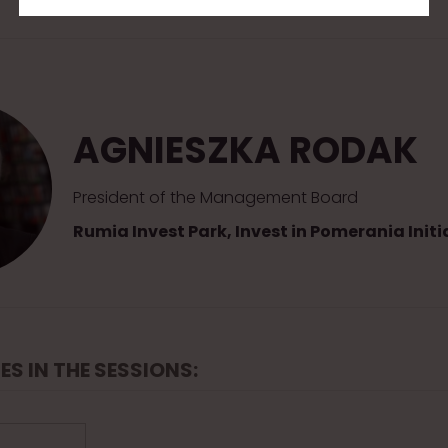
AGNIESZKA RODAK
President of the Management Board
Rumia Invest Park, Invest in Pomerania Initi
ES IN THE SESSIONS: