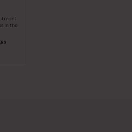
estment
s in the
ERS