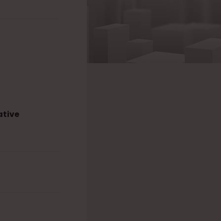
ative