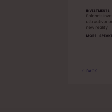
INVESTMENTS
Poland’s inv
attractivenes
new reality
MORE
SPEAK
🡠 BACK