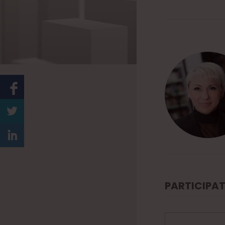
PARTICIPAT