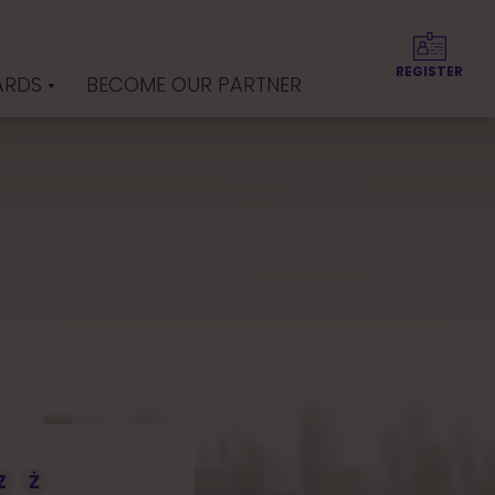
REGISTER
ARDS
BECOME OUR PARTNER
Z
Ż