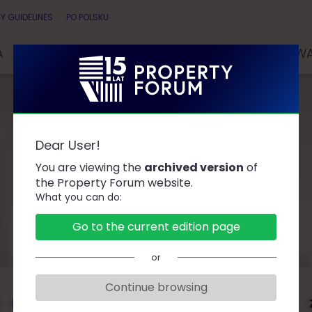
Y GUIDELINES
PO POLSKU
A
SPEAKERS
PARTNERS
COMPETITIONS & AW
Dear User!
Speakers
You are viewing the
archived version
of
the Property Forum website.
What you can do:
Go to the current edition page
or
Continue browsing
D
F
G
J
K
L
Ł
M
O
P
R
S
T
W