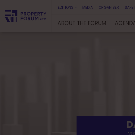
EDITIONS
MEDIA
ORGANISER
SAFET
ABOUT THE FORUM
AGEND
P
r
o
p
e
r
t
y
F
o
r
u
m
D
202