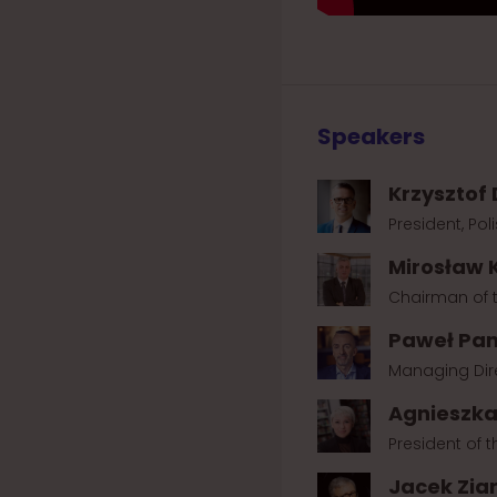
Speakers
Krzysztof
President, Po
Mirosław 
Chairman of t
Paweł Pan
Managing Dire
Agnieszk
President of 
Jacek Zia