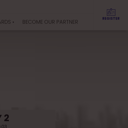
REGISTER
ARDS
BECOME OUR PARTNER
 2
9.03