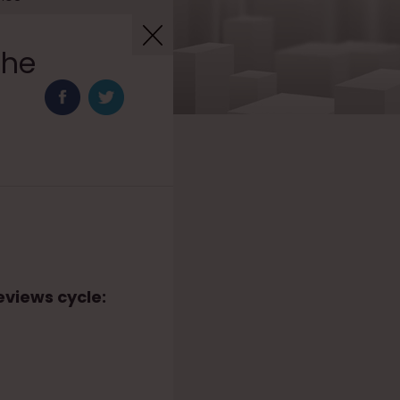
the
eviews cycle: