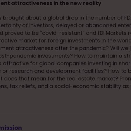
ent attractiveness in the new reality
brought about a global drop in the number of FDI
ertainty of investors, delayed or abandoned enter
and proved to be “covid-resistant” and fDi Markets 
ractive market for foreign investments in the world
tment attractiveness after the pandemic? Will we j
post-pandemic investments? How to maintain a str
 attractive for global companies investing in shar
es or research and development facilities? How to 
 does that mean for the real estate market? Pro
ns, tax reliefs, and a social-economic stability as 
mission