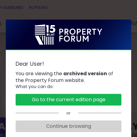
Y GUIDELINES
PO POLSKU
A
SPEAKERS
PARTNERS
COMPETITIONS & AW
Dear User!
AGENDA
You are viewing the
archived version
of
the Property Forum website.
What you can do:
Go to the current edition page
or
AY 1
DAY
Continue browsing
1.09.02
2021.0