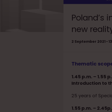
Poland’s i
new realit
2 September 2021 • 
Thematic scop
1.45 p.m. – 1.55 p
Introduction to t
25 years of Speci
1.55 p.m. – 2.45p