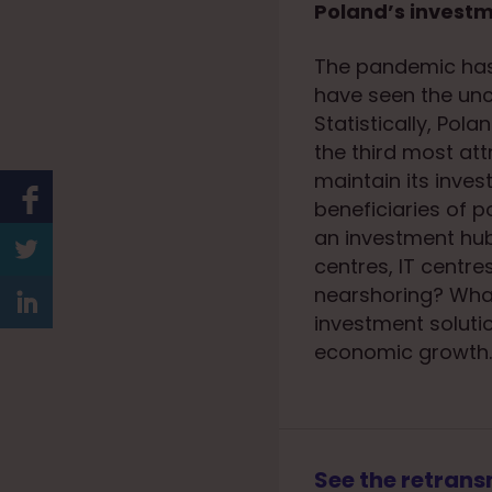
Poland’s investm
The pandemic has 
have seen the unc
Statistically, Pol
the third most att
maintain its inves
beneficiaries of 
an investment hub
centres, IT centr
nearshoring? What
investment solutio
economic growth.
See the retrans