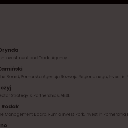
 Drynda
lish Investment and Trade Agency
Kamiński
he Board, Pomorska Agencja Rozwoju Regionalnego, Invest in P
czyj
ctor Strategy & Partnerships, ABSL
a Rodak
the Management Board, Rumia Invest Park, Invest in Pomerania In
rno