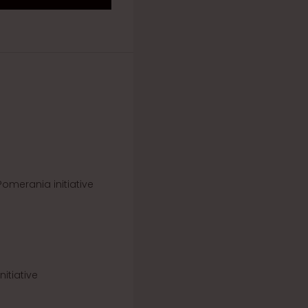
omerania initiative
itiative