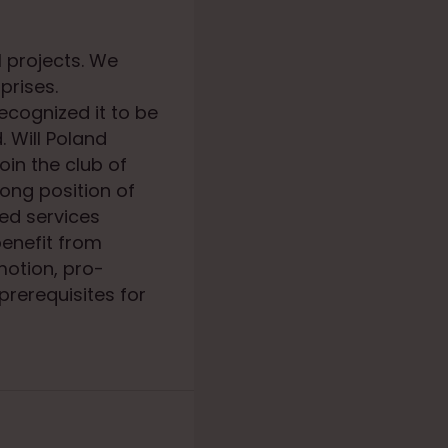
 projects. We
prises.
recognized it to be
. Will Poland
oin the club of
ong position of
ed services
benefit from
motion, pro-
prerequisites for