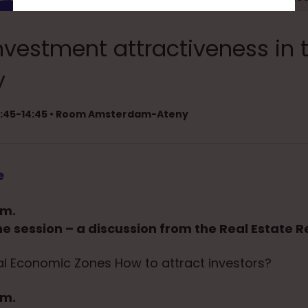
nvestment attractiveness in 
y
13:45-14:45 • Room Amsterdam-Ateny
e
.m.
he session – a discussion from the Real Estate R
al Economic Zones How to attract investors?
.m.