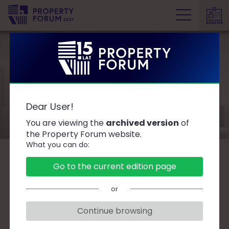
REGISTER
P
r
o
p
e
Speakers
r
Dear User!
t
y
You are viewing the
archived version
of
F
the Property Forum website.
What you can do:
o
r
B
C
D
F
G
J
K
L
Ł
M
O
Go to the current edition page
u
P
R
S
T
W
Z
Ż
m
or
Continue browsing