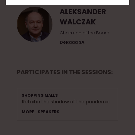
ALEKSANDER
WALCZAK
Chairman of the Board
Dekada SA
PARTICIPATES IN THE SESSIONS:
SHOPPING MALLS
Retail in the shadow of the pandemic
MORE
SPEAKERS