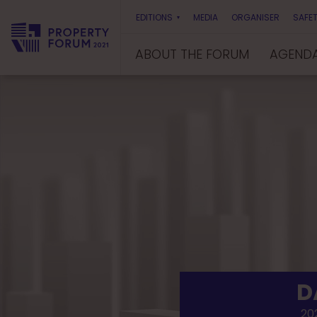
EDITIONS
MEDIA
ORGANISER
SAFET
ABOUT THE FORUM
AGEND
P
r
o
p
e
r
t
y
F
o
r
u
m
D
202