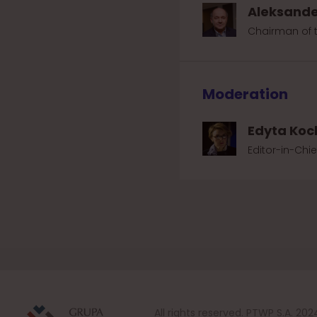
Aleksande
Chairman of 
Moderation
Edyta Koc
Editor-in-Chie
All rights reserved. PTWP S.A. 202