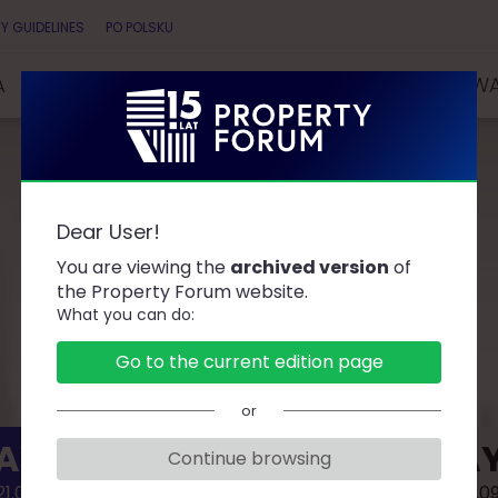
Y GUIDELINES
PO POLSKU
A
SPEAKERS
PARTNERS
COMPETITIONS & AW
Dear User!
AGENDA
You are viewing the
archived version
of
the Property Forum website.
What you can do:
Go to the current edition page
or
AY 1
DAY
Continue browsing
1.09.02
2021.0