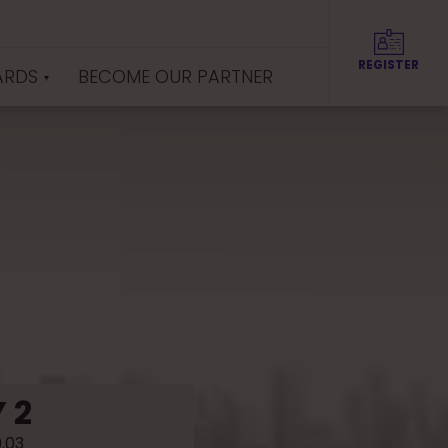
REGISTER
ARDS
BECOME OUR PARTNER
 2
9.03