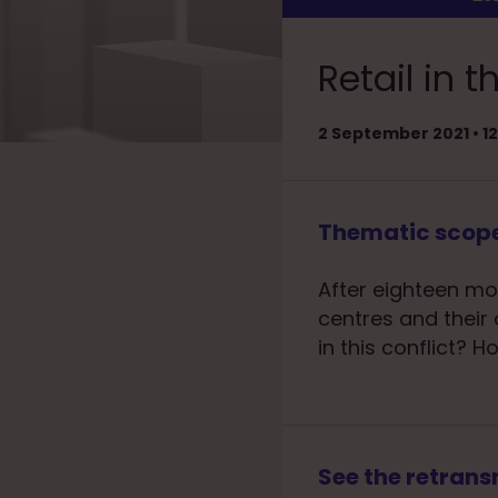
Retail in
2 September 2021 • 
Thematic scop
After eighteen mo
centres and their 
in this conflict?
See the retrans