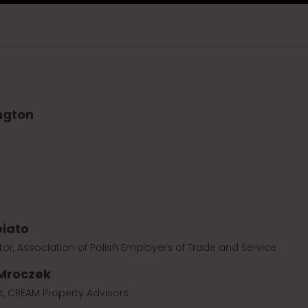
ngton
biato
tor, Association of Polish Employers of Trade and Service
Mroczek
t, CREAM Property Advisors