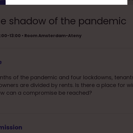
 the shadow of the pandemic
12:00-13:00 • Room Amsterdam-Ateny
e
nths of the pandemic and four lockdowns, tenant
owners are divided by rents. Is there a place for w
 How can a compromise be reached?
mission