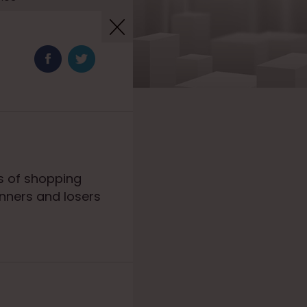
s of shopping
inners and losers