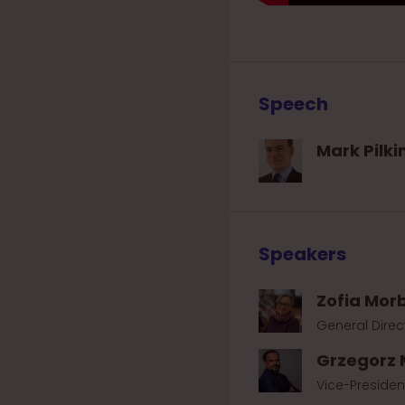
Speech
Mark Pilki
Speakers
Zofia Mor
General Direc
Grzegorz 
Vice-Presiden