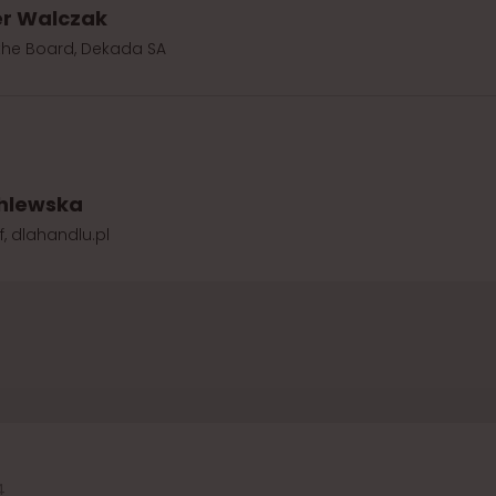
r Walczak
the Board, Dekada SA
hlewska
f, dlahandlu.pl
4