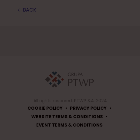
🡠 BACK
All rights reserved. PTWP S.A. 2024
•
•
COOKIE POLICY
PRIVACY POLICY
•
WEBSITE TERMS & CONDITIONS
EVENT TERMS & CONDITIONS