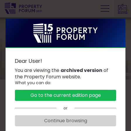
REGISTER
P
r
o
p
e
Speakers
r
Dear User!
t
y
You are viewing the
archived version
of
F
the Property Forum website.
What you can do:
o
r
B
C
D
F
G
J
K
L
Ł
M
O
Go to the current edition page
u
P
R
S
T
W
Z
Ż
m
or
Continue browsing