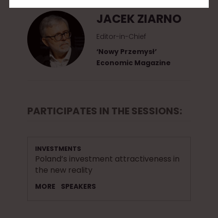
JACEK ZIARNO
Editor-in-Chief
‘Nowy Przemysł’
Economic Magazine
PARTICIPATES IN THE SESSIONS:
INVESTMENTS
Poland’s investment attractiveness in
the new reality
MORE
SPEAKERS